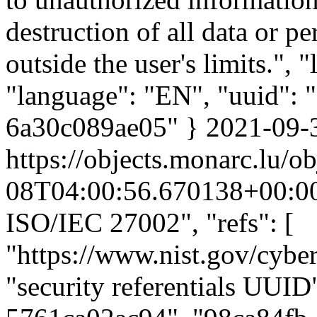
destruction of all data or p
outside the user's limits.",
"language": "EN", "uuid":
6a30c089ae05" }
2021-09-
https://objects.monarc.lu/ob
08T04:00:56.670138+00:0