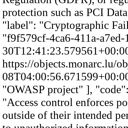
protection such as PCI Data
"label": "Cryptographic Fai
"f9f579cf-4ca6-411a-a7ed-
30T12:41:23.579561+00:0
https://objects.monarc.lu/o
08T04:00:56.671599+00:0
"OWASP project" ], "code":
"Access control enforces pol
outside of their intended pe
to unauthorized information