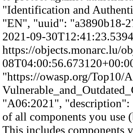
"Identification and Authenti
"EN", "uuid": "a3890b18-
2021-09-30T12:41:23.539
https://objects.monarc.lu/o
08T04:00:56.673120+00:0
"https://owasp.org/Top10/
Vulnerable_and_Outdated_C
"A06:2021", "description": 
of all components you use (b
This includes components yo