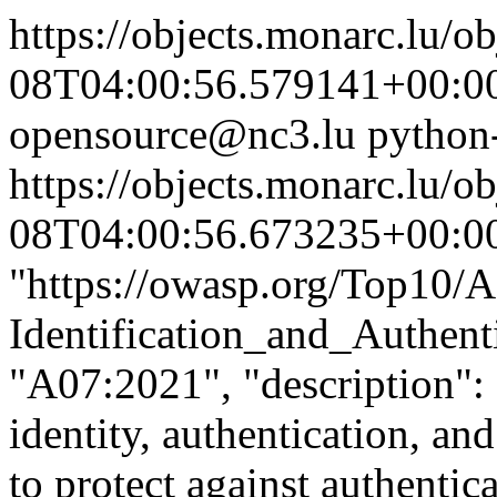
https://objects.monarc.lu/o
08T04:00:56.579141+00:0
opensource@nc3.lu
python
https://objects.monarc.lu/o
08T04:00:56.673235+00:0
"https://owasp.org/Top10/
Identification_and_Authenti
"A07:2021", "description": 
identity, authentication, an
to protect against authentica