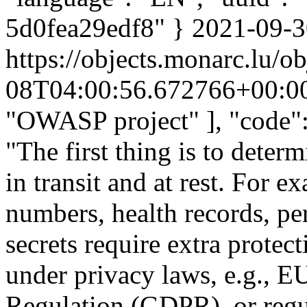
5d0fea29edf8" }
2021-09-3
https://objects.monarc.lu/o
08T04:00:56.672766+00:0
"OWASP project" ], "code":
"The first thing is to deter
in transit and at rest. For 
numbers, health records, pe
secrets require extra protect
under privacy laws, e.g., E
Regulation (GDPR), or regula