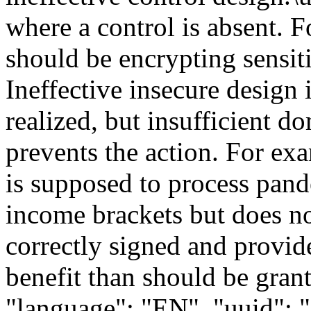
where a control is absent. 
should be encrypting sensiti
Ineffective insecure design 
realized, but insufficient d
prevents the action. For ex
is supposed to process pand
income brackets but does not
correctly signed and provid
benefit than should be grant
"language": "EN", "uuid":