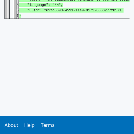
5
"language": "EN",
6
"uuid": "69fc0098-4591-11e9-9173-0800277f0571"
7
}
About
Help
Terms