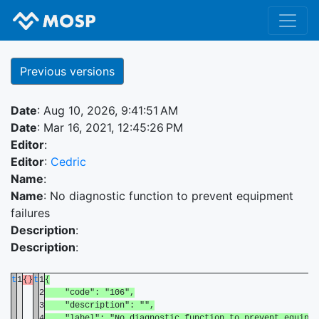
Previous versions
Date
: Aug 10, 2026, 9:41:51 AM
Date
: Mar 16, 2021, 12:45:26 PM
Editor
:
Editor
:
Cedric
Name
:
Name
: No diagnostic function to prevent equipment
failures
Description
:
Description
:
t
1
{}
t
1
{
2
"code": "106",
3
"description": "",
4
"label": "No diagnostic function to prevent equipme