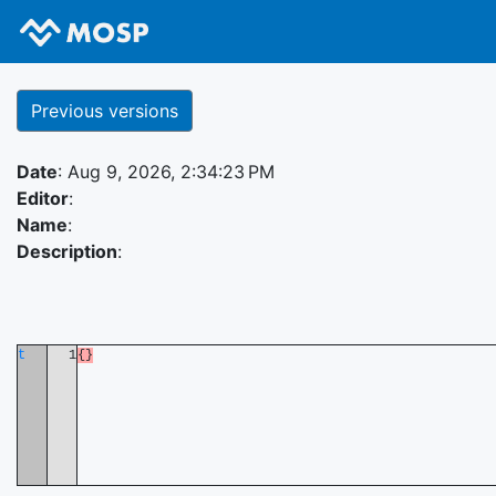
Previous versions
Date
: Aug 9, 2026, 2:34:23 PM
Editor
:
Name
:
Description
:
t
1
{}