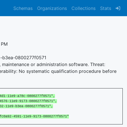
Schemas
Organizations
Collections
Stats
1 PM
9-b3ea-0800277f0571
e, maintenance or administration software. Threat:
rability: No systematic qualification procedure before
1-11e9-a78c-0800277f0571",
76-11e9-9173-0800277f0571",
-11e9-b3ea-0800277f0571",
0a92-4591-11e9-9173-0800277f0571"