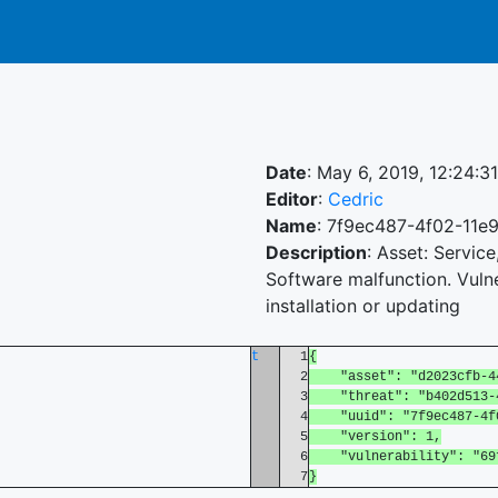
Date
: May 6, 2019, 12:24:3
Editor
:
Cedric
Name
: 7f9ec487-4f02-11e
Description
: Asset: Servic
Software malfunction. Vulne
installation or updating
t
1
{
2
"asset": "d2023cfb-44d
3
"threat": "b402d513-45
4
"uuid": "7f9ec487-4f02
5
"version": 1,
6
"vulnerability": "69fc
7
}