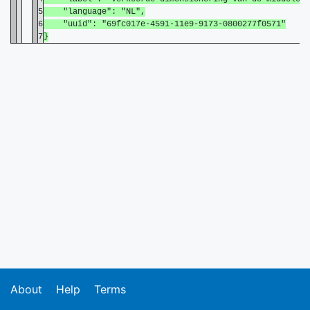
5
"language": "NL",
6
"uuid": "69fc017e-4591-11e9-9173-0800277f0571"
7
}
About
Help
Terms