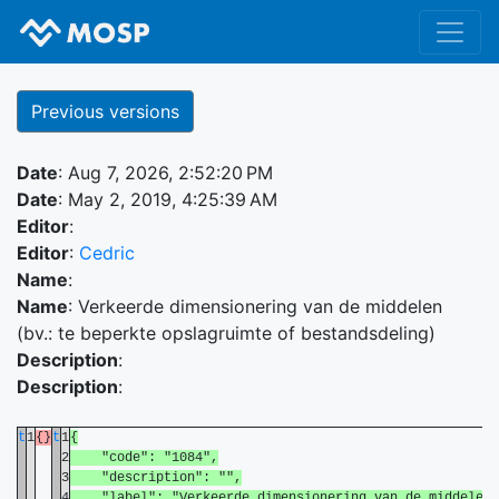
Previous versions
Date
: Aug 7, 2026, 2:52:20 PM
Date
: May 2, 2019, 4:25:39 AM
Editor
:
Editor
:
Cedric
Name
:
Name
: Verkeerde dimensionering van de middelen
(bv.: te beperkte opslagruimte of bestandsdeling)
Description
:
Description
:
t
1
{}
t
1
{
2
"code": "1084",
3
"description": "",
4
"label": "Verkeerde dimensionering van de middelen (