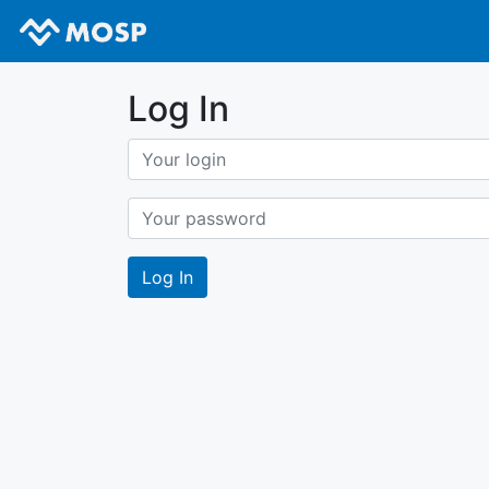
Log In