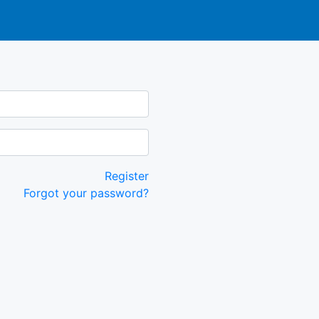
Register
Forgot your password?