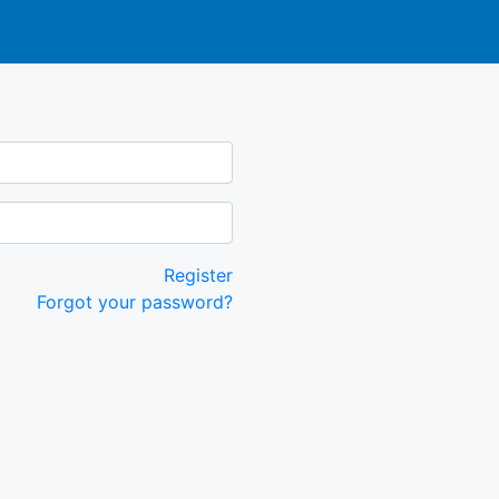
Register
Forgot your password?