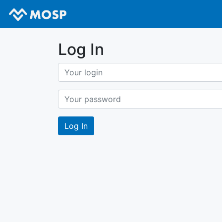
Log In