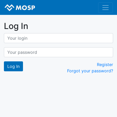
Log In
Register
Forgot your password?