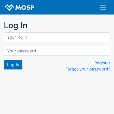
Log In
Register
Forgot your password?