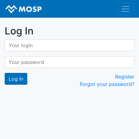
Log In
Register
Forgot your password?