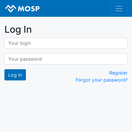
Log In
Register
Forgot your password?