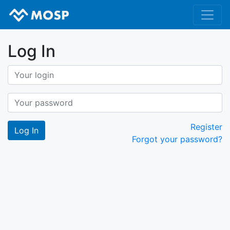
Log In
Register
Forgot your password?