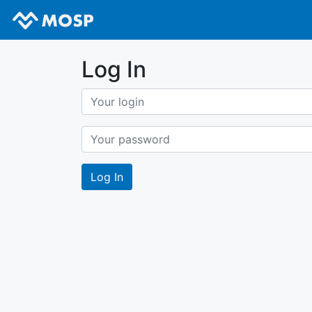
Log In