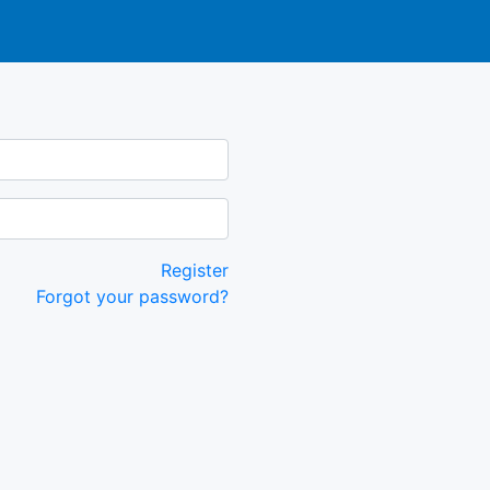
Register
Forgot your password?