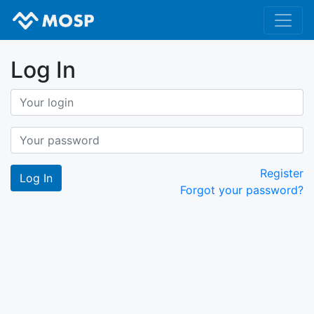
Log In
Register
Forgot your password?