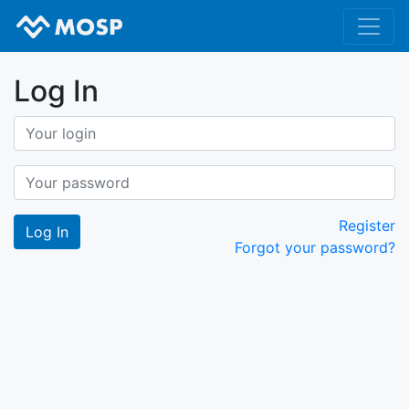
Log In
Register
Forgot your password?