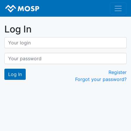
Log In
Register
Forgot your password?