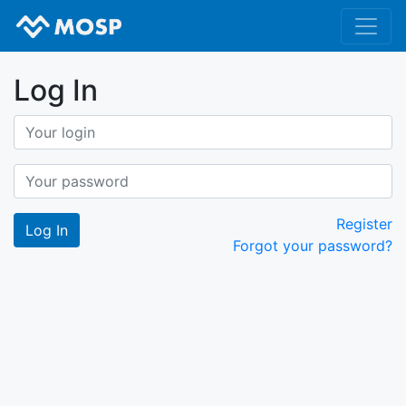
Log In
Register
Forgot your password?