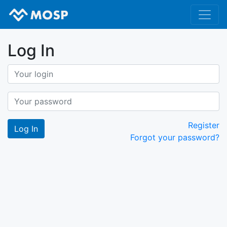
Log In
Register
Forgot your password?