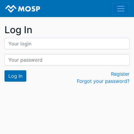
Log In
Register
Forgot your password?