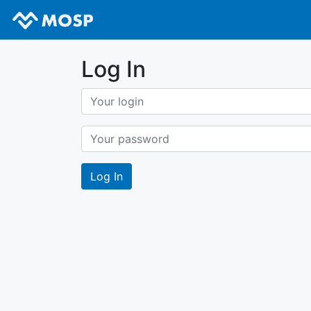
Log In