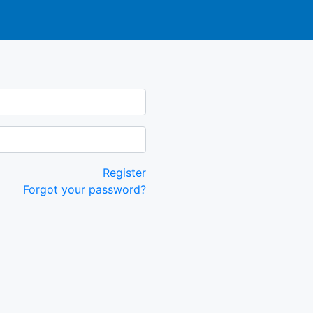
Register
Forgot your password?