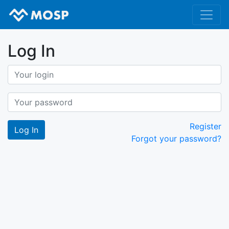
Log In
Register
Forgot your password?