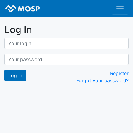
Log In
Register
Forgot your password?