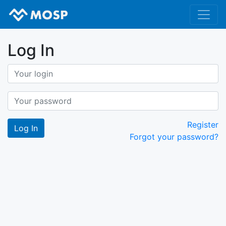
Log In
Register
Forgot your password?