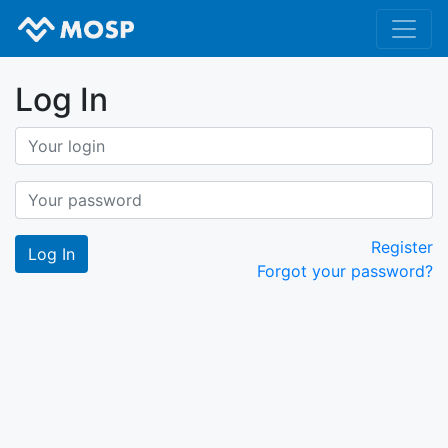
Log In
Register
Forgot your password?