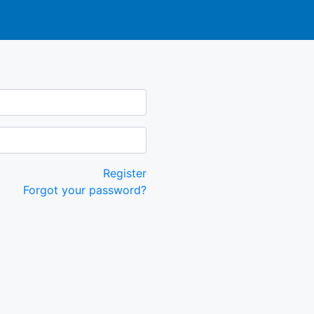
Register
Forgot your password?