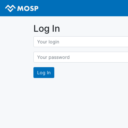
Log In