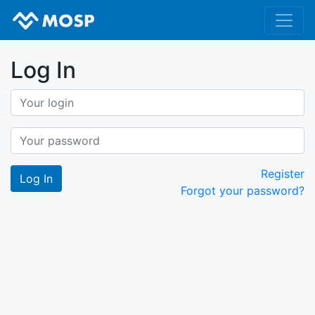
Log In
Register
Forgot your password?