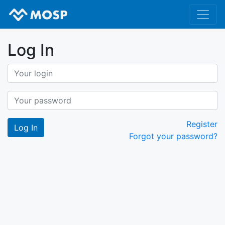
Log In
Register
Forgot your password?