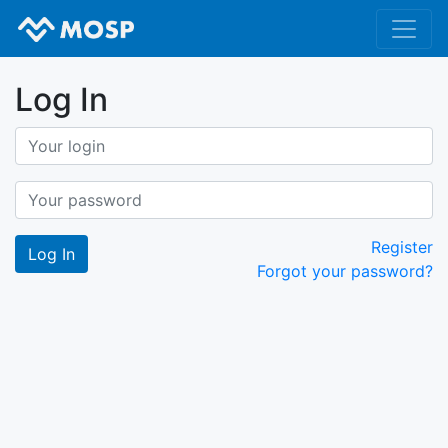
Log In
Register
Forgot your password?