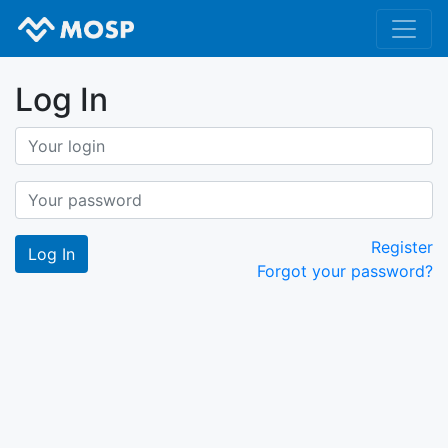
Log In
Register
Forgot your password?