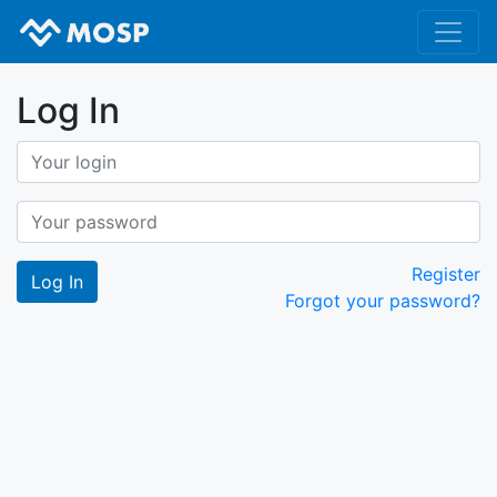
Log In
Register
Forgot your password?