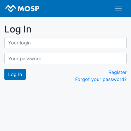
Log In
Register
Forgot your password?