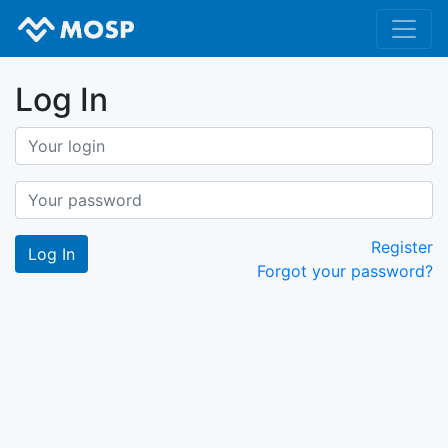
Log In
Register
Forgot your password?