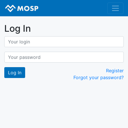
Log In
Register
Forgot your password?