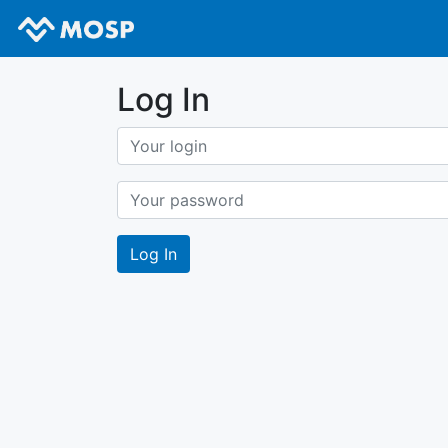
Log In