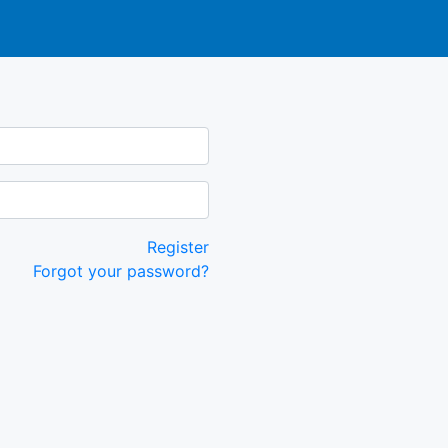
Register
Forgot your password?