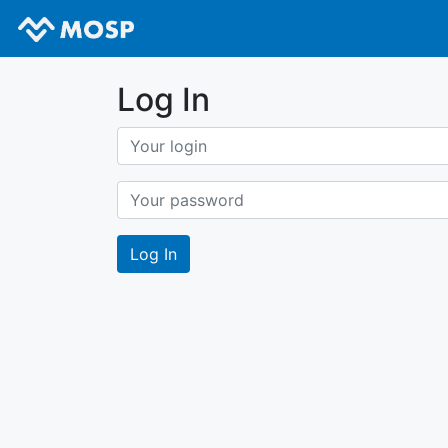
Log In