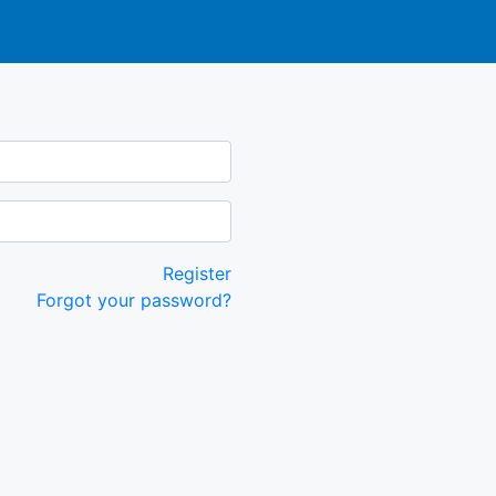
Register
Forgot your password?