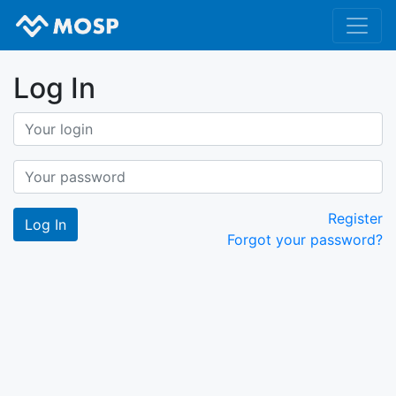
Log In
Register
Forgot your password?