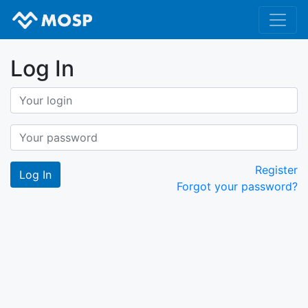
Log In
Register
Forgot your password?