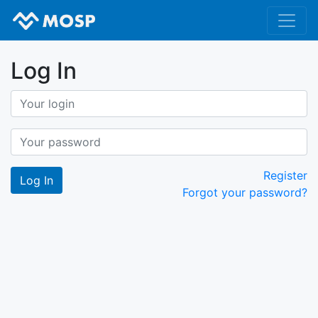
Log In
Register
Forgot your password?