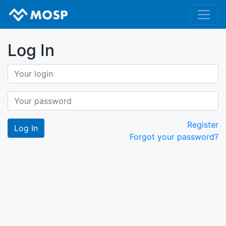
Log In
Register
Forgot your password?