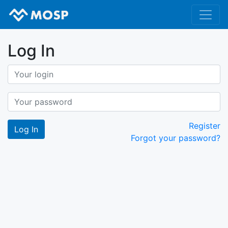
Log In
Register
Forgot your password?