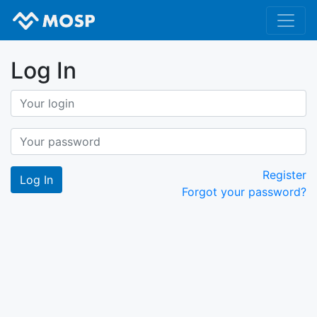
Log In
Register
Forgot your password?