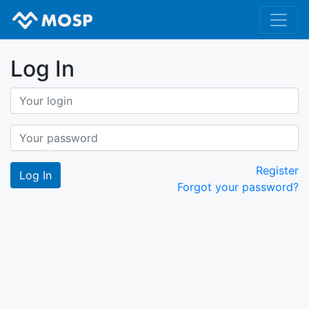
Log In
Register
Forgot your password?