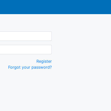
Register
Forgot your password?