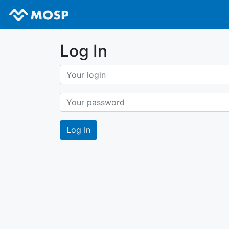
Log In