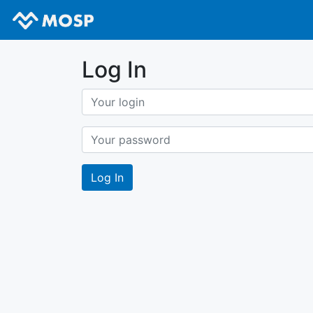
Log In