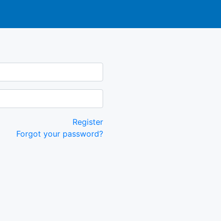
Register
Forgot your password?