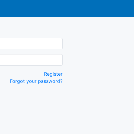
Register
Forgot your password?