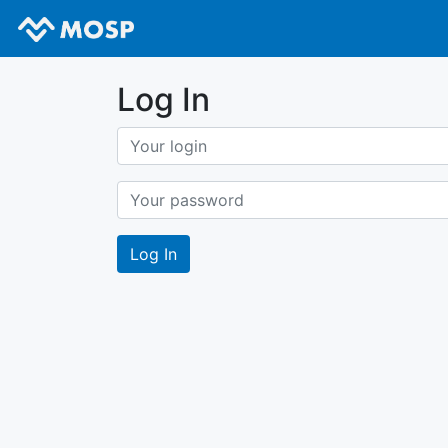
Log In