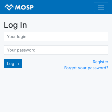
Log In
Register
Forgot your password?