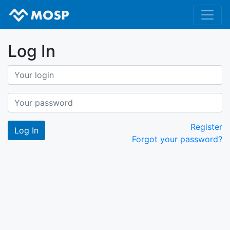
Log In
Register
Forgot your password?