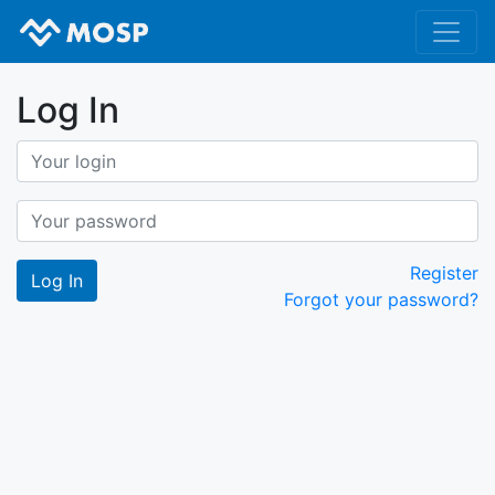
Log In
Register
Forgot your password?