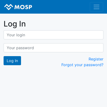
Log In
Register
Forgot your password?