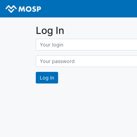
Log In