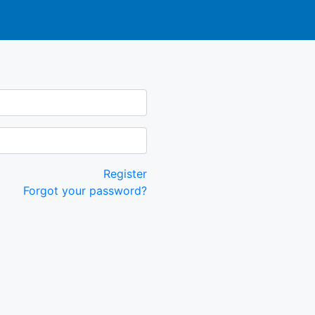
Register
Forgot your password?