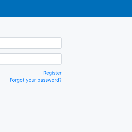
Register
Forgot your password?