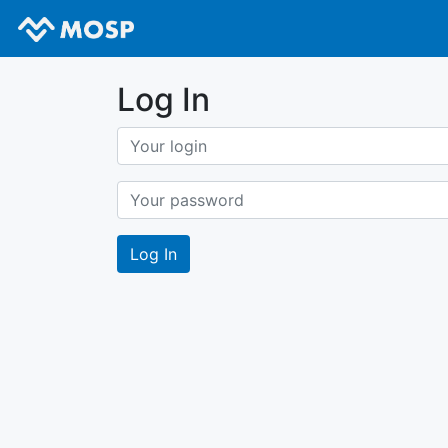
Log In